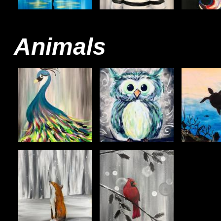
Animals