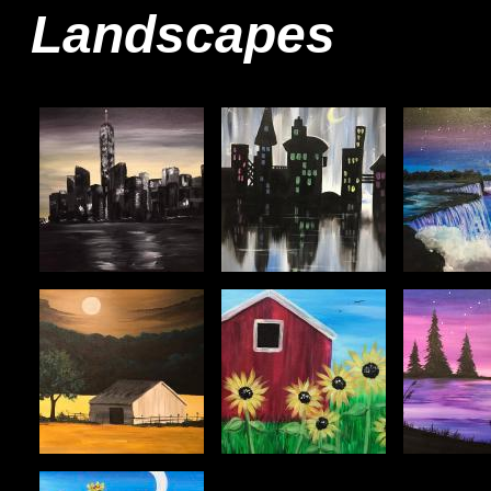
Landscapes