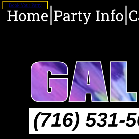
Book Your Party
Home
Party Info
C
(716) 531-