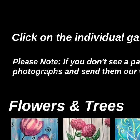
Click on the individual ga
Please Note: If you don't see a pa
photographs and send them our 
Flowers & Trees