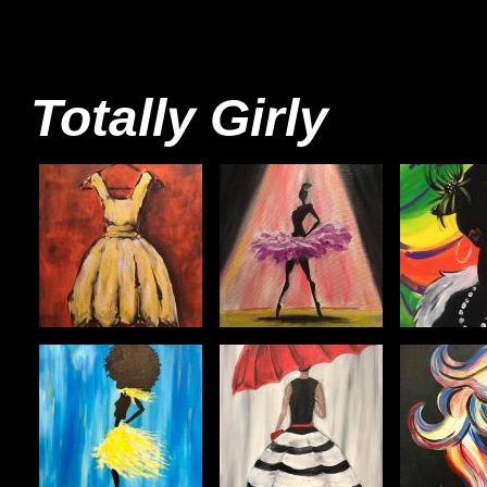
Totally Girly