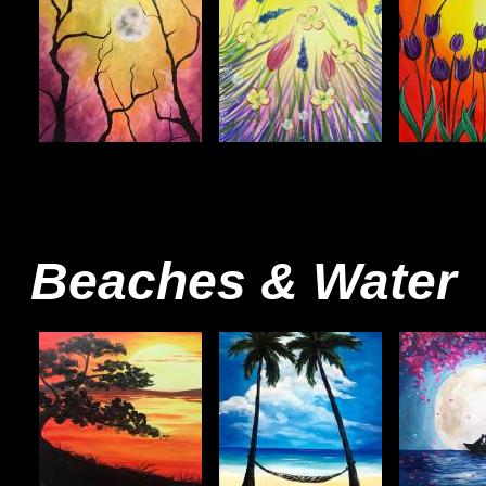
Beaches & Water