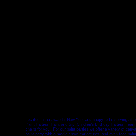
Located in Tonawanda, New York and happy to be serving all 
Paint Parties, Paint and Sip, Children's Birthday Parties, Team
chairs for you. For our paint parties we offer a variety of can
paint party with a magic show, caricatures, and even face paint