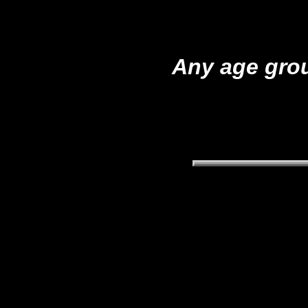
Any age grou