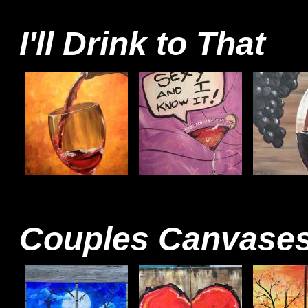
I'll Drink to That
Couples Canvase