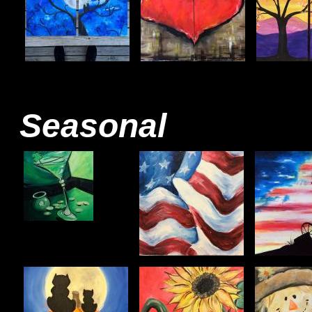
Seasonal