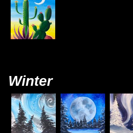
Winter