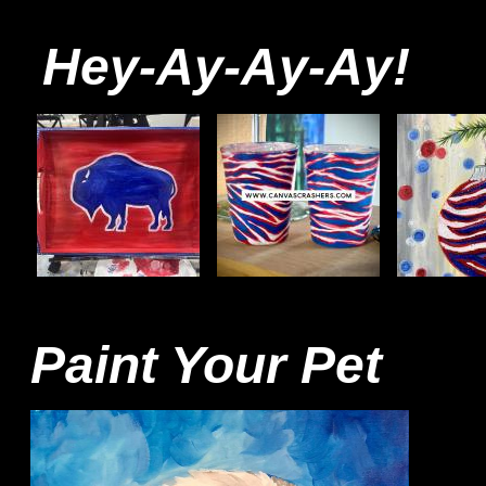
Hey-Ay-Ay-Ay!
Paint Your Pet