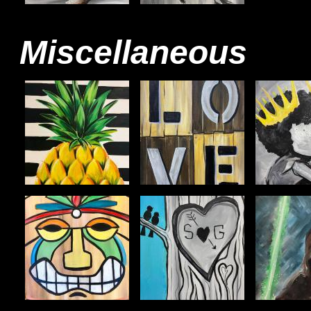
Miscellaneous