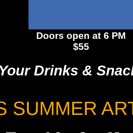
Doors open at 6 PM
$55
Your Drinks & Snac
S SUMMER AR