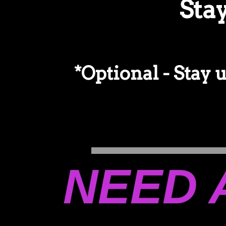
Sta
*Optional - Stay 
NEED 