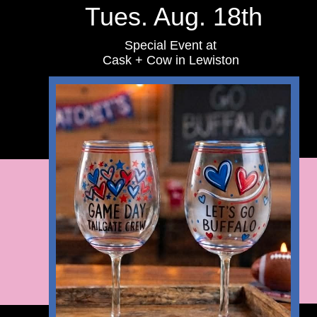
Tues. Aug. 18th
Special Event at
Cask + Cow in Lewiston