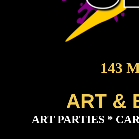
143 M
ART &
ART PARTIES * CAR