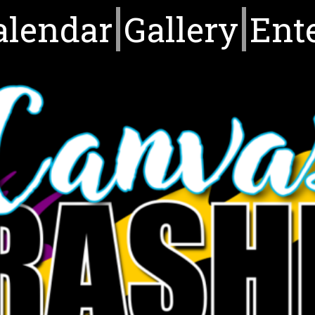
alendar
Gallery
Ent