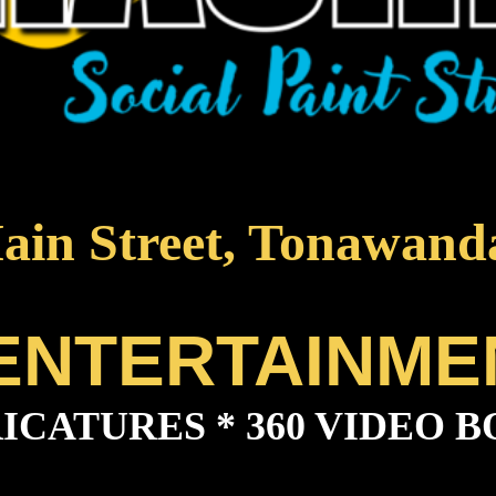
ain Street, Tonawand
 ENTERTAINME
ICATURES * 360 VIDEO B