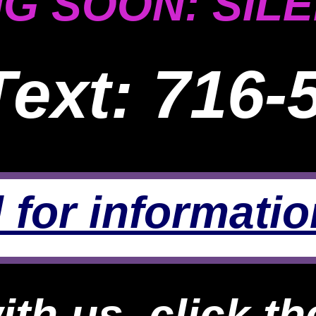
G SOON: SILE
Text: 716-
 for informatio
th us, click th