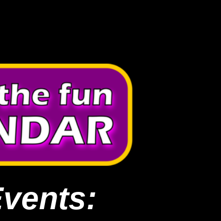
Events: