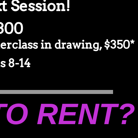
t Session!
$300
erclass in drawing, $350*
 8-14
TO RENT?