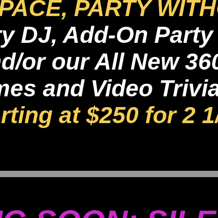
PACE, PARTY WITH
 DJ, Add-On Party 
d/or our All New 36
s and Video Trivia 
rting at $250 for 2 