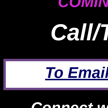
COMIN
Call/
To Email
Connect wi