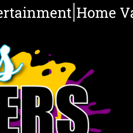
ertainment
Home V