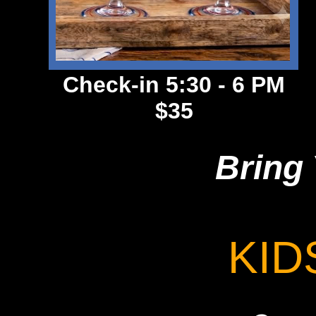
Check-in 5:30 - 6 PM
$35
Bring 
KID