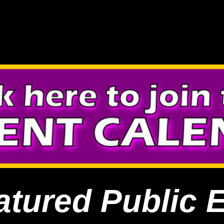
atured Public 